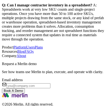
Q: Can I manage contractor inventory in a spreadsheet?
A:
Spreadsheets work at very low SKU counts and single-project
operations. Once you have more than 50 to 100 active SKUs,
multiple projects drawing from the same stock, or any kind of prefab
or warehouse operation, spreadsheet-based inventory management
creates more problems than it solves. Allocation, consumption
tracking, and reorder management are not spreadsheet functions they
require a connected system that updates in real time as materials
move through the operation.
Product
Platform
Users
Plans
Resources
Blog
FAQs
Company
About
Request a Merlin demo
See how teams use Merlin to plan, execute, and operate with clarity.
Email address
Book A Demo
©2026 Merlin. All rights reserved.