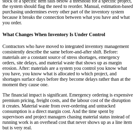
stock of a specific item falls below a threshold for a specific project,
the system should flag the need to reorder. Manual, estimation-based
purchasing undermines every other part of the inventory system
because it breaks the connection between what you have and what
you order.
What Changes When Inventory Is Under Control
Contractors who have moved to integrated inventory management
consistently describe the same before-and-after shift. Before:
materials are a constant source of stress shortages, emergency
orders, site delays, and material waste that shows up as margin
erosion. After: materials are a system you control you know what
you have, you know what is allocated to which project, and
shortages surface days before they become delays rather than at the
moment they cause one.
The financial impact is significant. Emergency ordering is expensive
premium pricing, freight costs, and the labour cost of the disruption
it creates. Material waste from over-ordering and untracked
consumption is a direct margin cost. And the time spent by
supervisors and project managers chasing material status instead of
running work is an overhead cost that never shows up as a line item
but is very real.