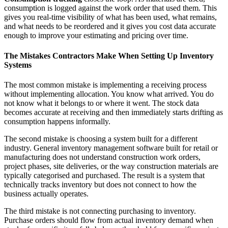
consumption is logged against the work order that used them. This
gives you real-time visibility of what has been used, what remains,
and what needs to be reordered and it gives you cost data accurate
enough to improve your estimating and pricing over time.
The Mistakes Contractors Make When Setting Up Inventory
Systems
The most common mistake is implementing a receiving process
without implementing allocation. You know what arrived. You do
not know what it belongs to or where it went. The stock data
becomes accurate at receiving and then immediately starts drifting as
consumption happens informally.
The second mistake is choosing a system built for a different
industry. General inventory management software built for retail or
manufacturing does not understand construction work orders,
project phases, site deliveries, or the way construction materials are
typically categorised and purchased. The result is a system that
technically tracks inventory but does not connect to how the
business actually operates.
The third mistake is not connecting purchasing to inventory.
Purchase orders should flow from actual inventory demand when