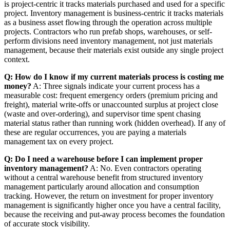
is project-centric it tracks materials purchased and used for a specific
project. Inventory management is business-centric it tracks materials
as a business asset flowing through the operation across multiple
projects. Contractors who run prefab shops, warehouses, or self-
perform divisions need inventory management, not just materials
management, because their materials exist outside any single project
context.
Q: How do I know if my current materials process is costing me
money?
A: Three signals indicate your current process has a
measurable cost: frequent emergency orders (premium pricing and
freight), material write-offs or unaccounted surplus at project close
(waste and over-ordering), and supervisor time spent chasing
material status rather than running work (hidden overhead). If any of
these are regular occurrences, you are paying a materials
management tax on every project.
Q: Do I need a warehouse before I can implement proper
inventory management?
A: No. Even contractors operating
without a central warehouse benefit from structured inventory
management particularly around allocation and consumption
tracking. However, the return on investment for proper inventory
management is significantly higher once you have a central facility,
because the receiving and put-away process becomes the foundation
of accurate stock visibility.