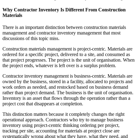
Why Contractor Inventory Is Different From Construction
Materials
There is an important distinction between construction materials
management and contractor inventory management that most
discussions of this topic miss.
Construction materials management is project-centric. Materials are
ordered for a specific project, delivered to a site, and consumed as
that project progresses. The project is the unit of organisation. When
the project ends, whatever is left over is a surplus problem.
Contractor inventory management is business-centric. Materials are
owned by the business, stored in a facility, allocated to projects and
work orders as needed, and restocked based on business demand
rather than project demand. The business is the unit of organisation.
Inventory is an asset that flows through the operation rather than a
project cost that disappears at completion.
This distinction matters because it completely changes the right
operational approach. Contractors who try to manage business
inventory using project-centric thinking ordering per project,
tracking per site, accounting for materials at project close are
systematically wrong about what they have, what they need, and