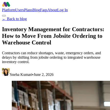
Platform
Users
Plans
Blog
Faqs
About
Log In
← Back to blog
Inventory Management for Contractors:
How to Move From Jobsite Ordering to
Warehouse Control
Contractors can reduce shortages, waste, emergency orders, and
delays by shifting from jobsite ordering to integrated warehouse
inventory control.
Sneha Kumari
•
June 2, 2026