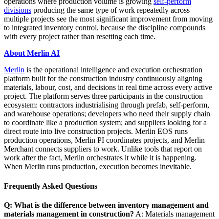
operations where production volume is growing
self-perform
divisions
producing the same type of work repeatedly across
multiple projects see the most significant improvement from moving
to integrated inventory control, because the discipline compounds
with every project rather than resetting each time.
About Merlin AI
Merlin
is the operational intelligence and execution orchestration
platform built for the construction industry continuously aligning
materials, labour, cost, and decisions in real time across every active
project. The platform serves three participants in the construction
ecosystem: contractors industrialising through prefab, self-perform,
and warehouse operations; developers who need their supply chain
to coordinate like a production system; and suppliers looking for a
direct route into live construction projects. Merlin EOS runs
production operations, Merlin PI coordinates projects, and Merlin
Merchant connects suppliers to work. Unlike tools that report on
work after the fact, Merlin orchestrates it while it is happening.
When Merlin runs production, execution becomes inevitable.
Frequently Asked Questions
Q: What is the difference between inventory management and
materials management in construction?
A: Materials management