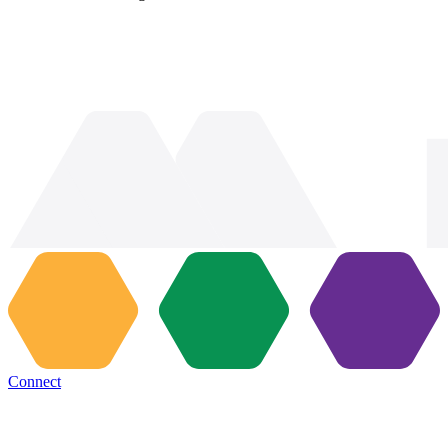
Connect