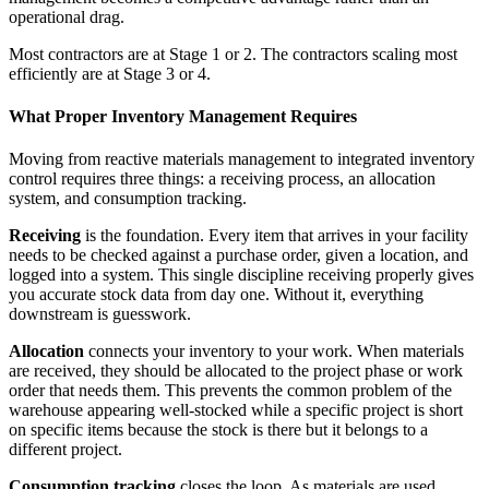
operational drag.
Most contractors are at Stage 1 or 2. The contractors scaling most
efficiently are at Stage 3 or 4.
What Proper Inventory Management Requires
Moving from reactive materials management to integrated inventory
control requires three things: a receiving process, an allocation
system, and consumption tracking.
Receiving
is the foundation. Every item that arrives in your facility
needs to be checked against a purchase order, given a location, and
logged into a system. This single discipline receiving properly gives
you accurate stock data from day one. Without it, everything
downstream is guesswork.
Allocation
connects your inventory to your work. When materials
are received, they should be allocated to the project phase or work
order that needs them. This prevents the common problem of the
warehouse appearing well-stocked while a specific project is short
on specific items because the stock is there but it belongs to a
different project.
Consumption tracking
closes the loop. As materials are used,