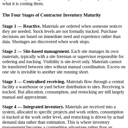
what it is costing them.
The Four Stages of Contractor Inventory Maturity
Stage 1 — Reactive.
Materials are ordered when someone notices
they are needed. Stock levels are not formally tracked. Purchase
decisions are based on immediate need and experience rather than
data. Shortages are discovered when work stops.
Stage 2 — Site-based management.
Each site manages its own
materials, typically with a site foreman or supervisor responsible for
ordering and tracking. Visibility is site-level only. Materials cannot
be transferred between sites without manual coordination. Excess on
one site is invisible to another site running short.
Stage 3 — Centralised receiving.
Materials flow through a central
facility a warehouse or yard before distribution to sites. Receiving is
tracked. But allocation, consumption, and restocking are still largely
manual and approximate.
Stage 4 — Integrated inventory.
Materials are received into a
system, allocated to specific projects and work orders, consumption
is tracked at the work order level, and restocking is driven by actual
demand data rather than estimation. This is where inventory
management becomes a competitive advantage rather than an