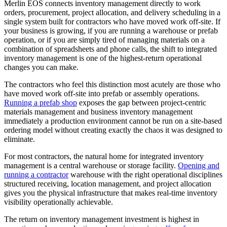
Merlin EOS connects inventory management directly to work
orders, procurement, project allocation, and delivery scheduling in a
single system built for contractors who have moved work off-site. If
your business is growing, if you are running a warehouse or prefab
operation, or if you are simply tired of managing materials on a
combination of spreadsheets and phone calls, the shift to integrated
inventory management is one of the highest-return operational
changes you can make.
The contractors who feel this distinction most acutely are those who
have moved work off-site into prefab or assembly operations.
Running a prefab shop
exposes the gap between project-centric
materials management and business inventory management
immediately a production environment cannot be run on a site-based
ordering model without creating exactly the chaos it was designed to
eliminate.
For most contractors, the natural home for integrated inventory
management is a central warehouse or storage facility.
Opening and
running a contractor
warehouse with the right operational disciplines
structured receiving, location management, and project allocation
gives you the physical infrastructure that makes real-time inventory
visibility operationally achievable.
The return on inventory management investment is highest in