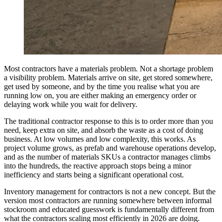
Most contractors have a materials problem. Not a shortage problem
a visibility problem. Materials arrive on site, get stored somewhere,
get used by someone, and by the time you realise what you are
running low on, you are either making an emergency order or
delaying work while you wait for delivery.
The traditional contractor response to this is to order more than you
need, keep extra on site, and absorb the waste as a cost of doing
business. At low volumes and low complexity, this works. As
project volume grows, as prefab and warehouse operations develop,
and as the number of materials SKUs a contractor manages climbs
into the hundreds, the reactive approach stops being a minor
inefficiency and starts being a significant operational cost.
Inventory management for contractors is not a new concept. But the
version most contractors are running somewhere between informal
stockroom and educated guesswork is fundamentally different from
what the contractors scaling most efficiently in 2026 are doing.