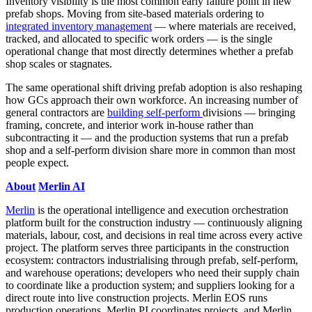
Inventory visibility is the most common early failure point in new
prefab shops. Moving from site-based materials ordering to
integrated inventory management
— where materials are received,
tracked, and allocated to specific work orders — is the single
operational change that most directly determines whether a prefab
shop scales or stagnates.
The same operational shift driving prefab adoption is also reshaping
how GCs approach their own workforce. An increasing number of
general contractors are
building self-perform
divisions — bringing
framing, concrete, and interior work in-house rather than
subcontracting it — and the production systems that run a prefab
shop and a self-perform division share more in common than most
people expect.
About
Merlin AI
Merlin
is the operational intelligence and execution orchestration
platform built for the construction industry — continuously aligning
materials, labour, cost, and decisions in real time across every active
project. The platform serves three participants in the construction
ecosystem: contractors industrialising through prefab, self-perform,
and warehouse operations; developers who need their supply chain
to coordinate like a production system; and suppliers looking for a
direct route into live construction projects. Merlin EOS runs
production operations, Merlin PI coordinates projects, and Merlin