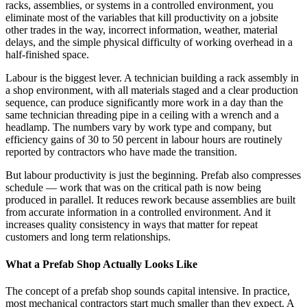
racks, assemblies, or systems in a controlled environment, you
eliminate most of the variables that kill productivity on a jobsite
other trades in the way, incorrect information, weather, material
delays, and the simple physical difficulty of working overhead in a
half-finished space.
Labour is the biggest lever. A technician building a rack assembly in
a shop environment, with all materials staged and a clear production
sequence, can produce significantly more work in a day than the
same technician threading pipe in a ceiling with a wrench and a
headlamp. The numbers vary by work type and company, but
efficiency gains of 30 to 50 percent in labour hours are routinely
reported by contractors who have made the transition.
But labour productivity is just the beginning. Prefab also compresses
schedule — work that was on the critical path is now being
produced in parallel. It reduces rework because assemblies are built
from accurate information in a controlled environment. And it
increases quality consistency in ways that matter for repeat
customers and long term relationships.
What a Prefab Shop Actually Looks Like
The concept of a prefab shop sounds capital intensive. In practice,
most mechanical contractors start much smaller than they expect. A