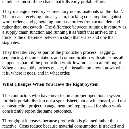
eliminates most of the chaos that kills early prefab efforts.
They manage inventory as inventory not as 'materials on the floor'.
That means receiving into a system, tracking consumption against
work orders, and generating purchase orders from actual demand
rather than guesswork. The difference between running inventory as
a supply chain function and running it as 'stuff that arrived on a
truck' is the difference between a shop that scales and one that
stagnates.
They treat delivery as part of the production process. Tagging,
sequencing, documentation, and communication with site teams all
happen as part of the production workflow, not as an afterthought.
When an assembly arrives on site, the installation crew knows what
it is, where it goes, and in what order.
What Changes When You Have the Right System
The contractors who have invested in a proper operational system
for their prefab division not a spreadsheet, not a whiteboard, and not
a construction project management tool repurposed for shop work
consistently report the same outcomes.
Throughput increases because production is planned rather than
reactive. Costs reduce because material consumption is tracked and