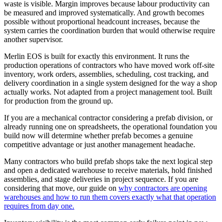
waste is visible. Margin improves because labour productivity can
be measured and improved systematically. And growth becomes
possible without proportional headcount increases, because the
system carries the coordination burden that would otherwise require
another supervisor.
Merlin EOS is built for exactly this environment. It runs the
production operations of contractors who have moved work off-site
inventory, work orders, assemblies, scheduling, cost tracking, and
delivery coordination in a single system designed for the way a shop
actually works. Not adapted from a project management tool. Built
for production from the ground up.
If you are a mechanical contractor considering a prefab division, or
already running one on spreadsheets, the operational foundation you
build now will determine whether prefab becomes a genuine
competitive advantage or just another management headache.
Many contractors who build prefab shops take the next logical step
and open a dedicated warehouse to receive materials, hold finished
assemblies, and stage deliveries in project sequence. If you are
considering that move, our guide on
why contractors are opening
warehouses and how to run them covers exactly what that operation
requires from day one.