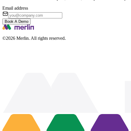
Email address
Book A Demo
©2026 Merlin. All rights reserved.