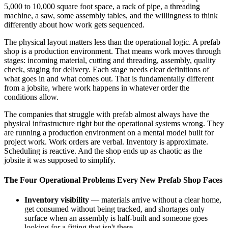
5,000 to 10,000 square foot space, a rack of pipe, a threading
machine, a saw, some assembly tables, and the willingness to think
differently about how work gets sequenced.
The physical layout matters less than the operational logic. A prefab
shop is a production environment. That means work moves through
stages: incoming material, cutting and threading, assembly, quality
check, staging for delivery. Each stage needs clear definitions of
what goes in and what comes out. That is fundamentally different
from a jobsite, where work happens in whatever order the
conditions allow.
The companies that struggle with prefab almost always have the
physical infrastructure right but the operational systems wrong. They
are running a production environment on a mental model built for
project work. Work orders are verbal. Inventory is approximate.
Scheduling is reactive. And the shop ends up as chaotic as the
jobsite it was supposed to simplify.
The Four Operational Problems Every New Prefab Shop Faces
Inventory visibility
— materials arrive without a clear home,
get consumed without being tracked, and shortages only
surface when an assembly is half-built and someone goes
looking for a fitting that isn't there.