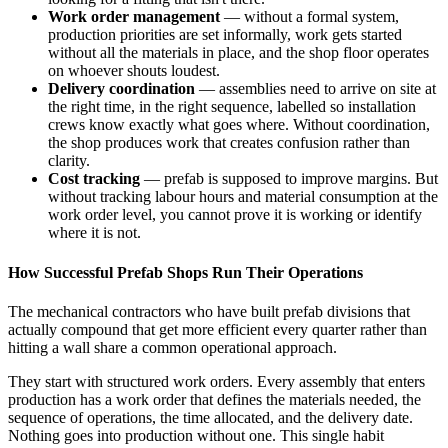
Work order management
— without a formal system,
production priorities are set informally, work gets started
without all the materials in place, and the shop floor operates
on whoever shouts loudest.
Delivery coordination
— assemblies need to arrive on site at
the right time, in the right sequence, labelled so installation
crews know exactly what goes where. Without coordination,
the shop produces work that creates confusion rather than
clarity.
Cost tracking
— prefab is supposed to improve margins. But
without tracking labour hours and material consumption at the
work order level, you cannot prove it is working or identify
where it is not.
How Successful Prefab Shops Run Their Operations
The mechanical contractors who have built prefab divisions that
actually compound that get more efficient every quarter rather than
hitting a wall share a common operational approach.
They start with structured work orders. Every assembly that enters
production has a work order that defines the materials needed, the
sequence of operations, the time allocated, and the delivery date.
Nothing goes into production without one. This single habit