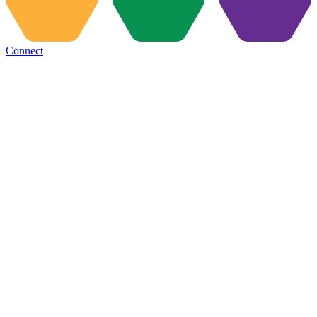
Connect