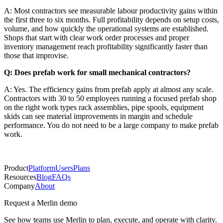
A: Most contractors see measurable labour productivity gains within
the first three to six months. Full profitability depends on setup costs,
volume, and how quickly the operational systems are established.
Shops that start with clear work order processes and proper
inventory management reach profitability significantly faster than
those that improvise.
Q: Does prefab work for small mechanical contractors?
A: Yes. The efficiency gains from prefab apply at almost any scale.
Contractors with 30 to 50 employees running a focused prefab shop
on the right work types rack assemblies, pipe spools, equipment
skids can see material improvements in margin and schedule
performance. You do not need to be a large company to make prefab
work.
Product
Platform
Users
Plans
Resources
Blog
FAQs
Company
About
Request a Merlin demo
See how teams use Merlin to plan, execute, and operate with clarity.