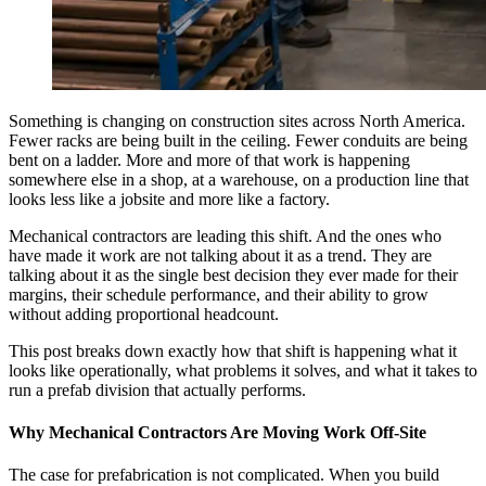
Something is changing on construction sites across North America.
Fewer racks are being built in the ceiling. Fewer conduits are being
bent on a ladder. More and more of that work is happening
somewhere else in a shop, at a warehouse, on a production line that
looks less like a jobsite and more like a factory.
Mechanical contractors are leading this shift. And the ones who
have made it work are not talking about it as a trend. They are
talking about it as the single best decision they ever made for their
margins, their schedule performance, and their ability to grow
without adding proportional headcount.
This post breaks down exactly how that shift is happening what it
looks like operationally, what problems it solves, and what it takes to
run a prefab division that actually performs.
Why Mechanical Contractors Are Moving Work Off-Site
The case for prefabrication is not complicated. When you build