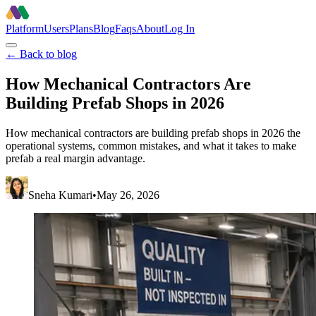
Platform
Users
Plans
Blog
Faqs
About
Log In
← Back to blog
How Mechanical Contractors Are
Building Prefab Shops in 2026
How mechanical contractors are building prefab shops in 2026 the
operational systems, common mistakes, and what it takes to make
prefab a real margin advantage.
Sneha Kumari
•
May 26, 2026