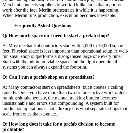
Merchant connects suppliers to work. Unlike tools that report on
work after the fact, Merlin orchestrates it while it is happening.
When Merlin runs production, execution becomes inevitable.
Frequently Asked Questions
Q: How much space do I need to start a prefab shop?
A: Most mechanical contractors start with 5,000 to 10,000 square
feet. Physical space is less important than operational setup. A well-
run small shop outperforms a disorganised large one every time.
Start with the minimum viable space and the right operational
systems you can always expand the footprint.
Q: Can I run a prefab shop on a spreadsheet?
A: Many contractors start on spreadsheets, but it creates a ceiling
quickly. Once you have more than two or three active work orders
running simultaneously, the manual tracking burden becomes
unsustainable and errors start compounding. A system built for
production operations is not a luxury it is what separates shops that
scale from ones that stagnate.
Q: How long does it take for a prefab division to become
profitable?